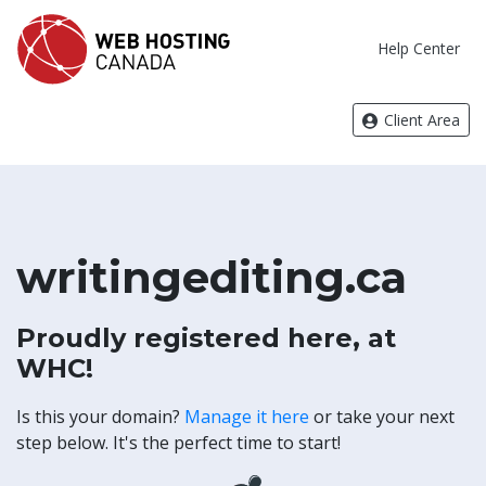
Help Center
Client Area
writingediting.ca
Proudly registered here, at
WHC!
Is this your domain?
Manage it here
or take your next
step below. It's the perfect time to start!