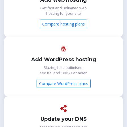
Add web hosting
Get fast and unlimited web
hosting for your site
Compare hosting plans
Add WordPress hosting
Blazing fast, optimised,
secure, and 100% Canadian
Compare WordPress plans
Update your DNS